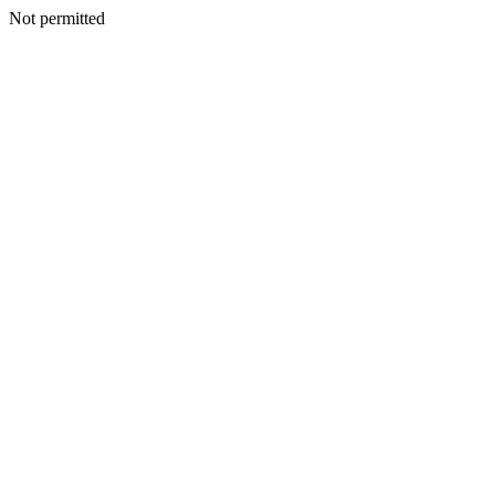
Not permitted