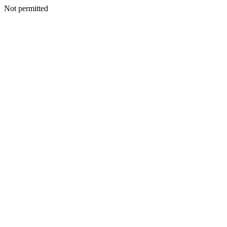
Not permitted