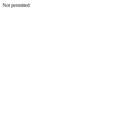
Not permitted