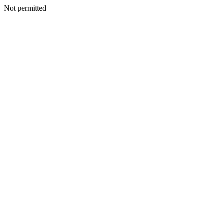
Not permitted