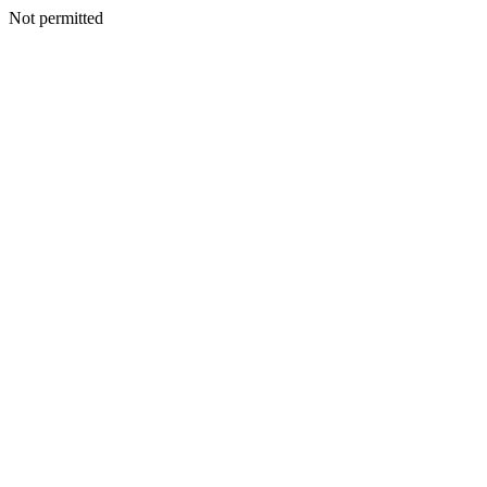
Not permitted