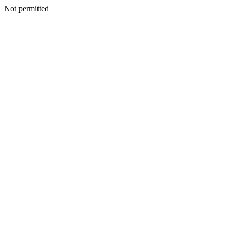
Not permitted